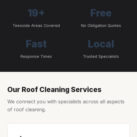
19+
Free
Teesside Areas Covered
No Obligation Quotes
Fast
Local
Response Times
Trusted Specialists
Our Roof Cleaning Services
We connect you with specialists across all aspects
of roof cleaning.