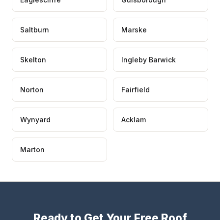
Saltburn
Marske
Skelton
Ingleby Barwick
Norton
Fairfield
Wynyard
Acklam
Marton
Ready to Get Your Free Roof