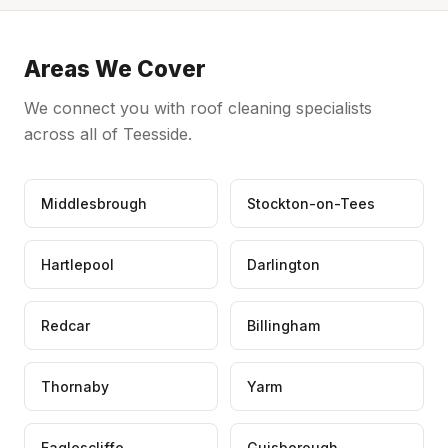
Areas We Cover
We connect you with roof cleaning specialists
across all of Teesside.
Middlesbrough
Stockton-on-Tees
Hartlepool
Darlington
Redcar
Billingham
Thornaby
Yarm
Eaglescliffe
Guisborough