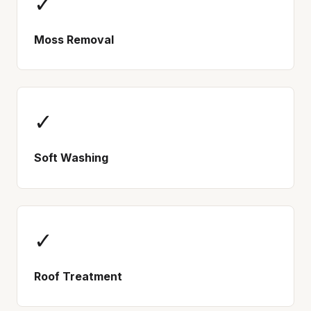
✓
Moss Removal
✓
Soft Washing
✓
Roof Treatment