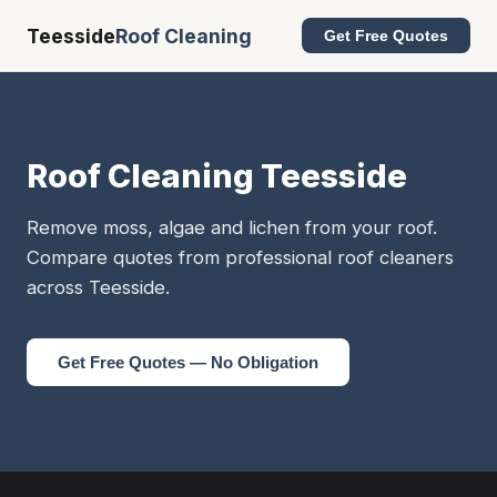
Teesside
Roof Cleaning
Get Free Quotes
Roof Cleaning Teesside
Remove moss, algae and lichen from your roof.
Compare quotes from professional roof cleaners
across Teesside.
Get Free Quotes — No Obligation