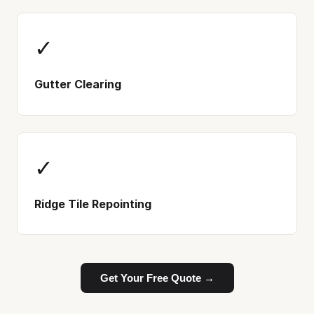
✓
Gutter Clearing
✓
Ridge Tile Repointing
Get Your Free Quote →