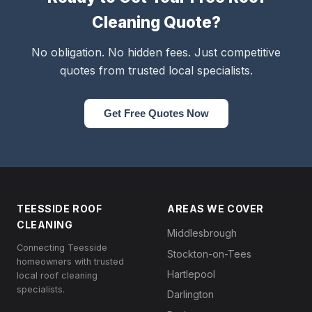
Cleaning Quote?
No obligation. No hidden fees. Just competitive
quotes from trusted local specialists.
Get Free Quotes Now
TEESSIDE ROOF
AREAS WE COVER
CLEANING
Middlesbrough
Connecting Teesside
Stockton-on-Tees
homeowners with trusted
Hartlepool
local roof cleaning
specialists.
Darlington