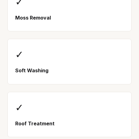
✓
Moss Removal
✓
Soft Washing
✓
Roof Treatment