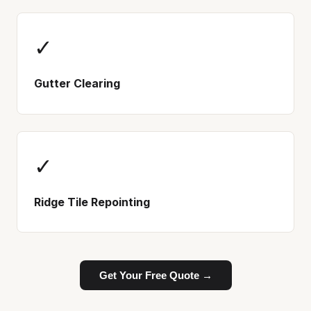
✓
Gutter Clearing
✓
Ridge Tile Repointing
Get Your Free Quote →