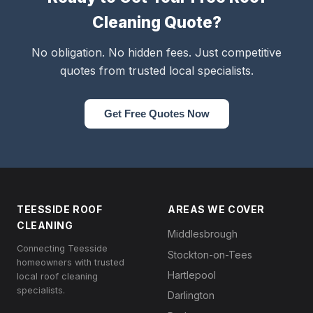
Cleaning Quote?
No obligation. No hidden fees. Just competitive
quotes from trusted local specialists.
Get Free Quotes Now
TEESSIDE ROOF
AREAS WE COVER
CLEANING
Middlesbrough
Connecting Teesside
Stockton-on-Tees
homeowners with trusted
Hartlepool
local roof cleaning
specialists.
Darlington