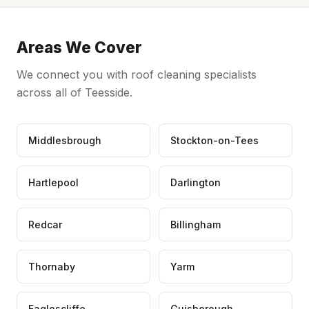
Areas We Cover
We connect you with roof cleaning specialists
across all of Teesside.
Middlesbrough
Stockton-on-Tees
Hartlepool
Darlington
Redcar
Billingham
Thornaby
Yarm
Eaglescliffe
Guisborough