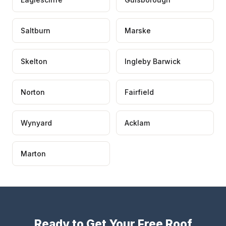
Saltburn
Marske
Skelton
Ingleby Barwick
Norton
Fairfield
Wynyard
Acklam
Marton
Ready to Get Your Free Roof