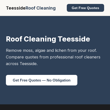
Teesside
Roof Cleaning
Get Free Quotes
Roof Cleaning Teesside
Remove moss, algae and lichen from your roof.
Compare quotes from professional roof cleaners
across Teesside.
Get Free Quotes — No Obligation