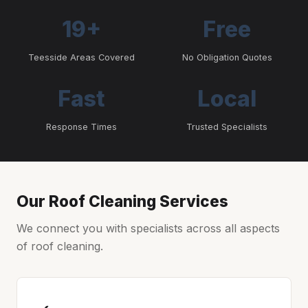
19+
Free
Teesside Areas Covered
No Obligation Quotes
Fast
Local
Response Times
Trusted Specialists
Our Roof Cleaning Services
We connect you with specialists across all aspects
of roof cleaning.